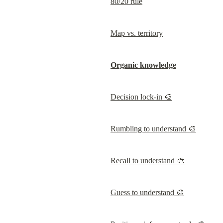
80/20 rule
Map vs. territory
Organic knowledge
Decision lock-in 🎨
Rumbling to understand 🎨
Recall to understand 🎨
Guess to understand 🎨