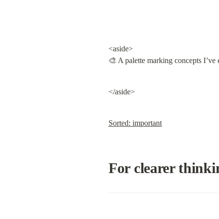
<aside>

🎨 A palette marking concepts I’ve 
</aside>
Sorted: important
For clearer thinki