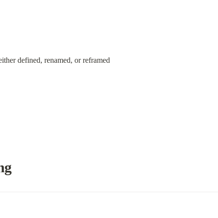
either defined, renamed, or reframed
ng