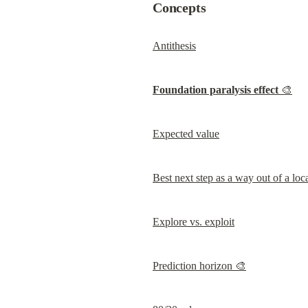
Concepts
Antithesis
Foundation paralysis effect
 🎨
Expected value
Best next step as a way out of a lo
Explore vs. exploit
Prediction horizon 🎨