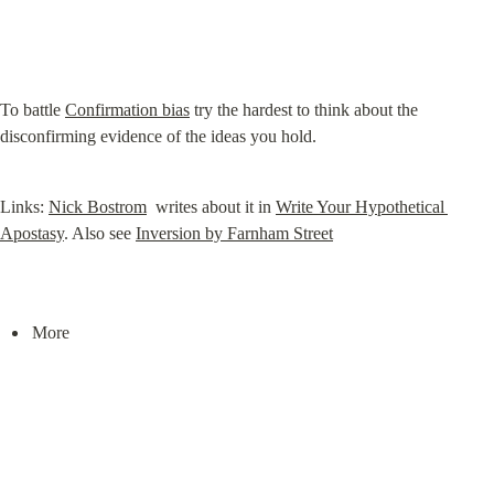
To battle 
Confirmation bias
 try the hardest to think about the 
disconfirming evidence of the ideas you hold.
Links: 
Nick Bostrom
  writes about it in 
Write Your Hypothetical 
Apostasy
. Also see 
Inversion by Farnham Street
More