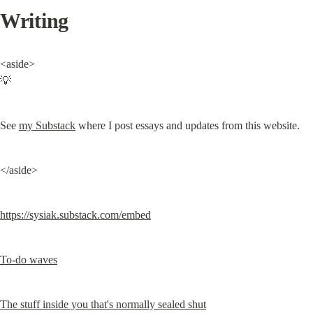
Writing
<aside>

💡
See 
my Substack
 where I post essays and updates from this website.
</aside>
https://sysiak.substack.com/embed
To-do waves
The stuff inside you that's normally sealed shut