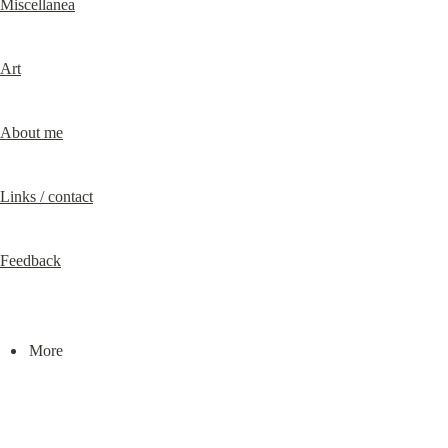
Miscellanea
Art
About me
Links / contact
Feedback
More