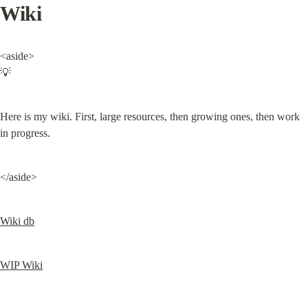
Wiki
<aside>

💡
Here is my wiki. First, large resources, then growing ones, then work 
in progress.
</aside>
Wiki db
WIP Wiki