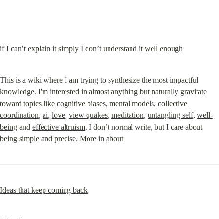
if I can’t explain it simply I don’t understand it well enough
This is a wiki where I am trying to synthesize the most impactful 
knowledge. I'm interested in almost anything but naturally gravitate 
toward topics like 
cognitive biases
, 
mental models
, 
collective 
coordination
, 
ai
, 
love
, 
view quakes
, 
meditation
, 
untangling self
, 
w
ell-
being
 and 
effective altruism
. I don’t normal write, but I care about 
being simple and precise. More in 
about
Ideas that keep coming back