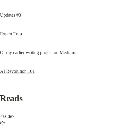
Updates #3
Expert Trap
Or my earlier writing project on Medium:
AI Revolution 101
Reads
<aside>

💡