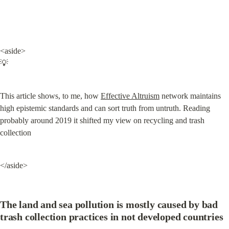
<aside>

💡
This article shows, to me, how 
Effective Altruism
 network maintains 
high epistemic standards and can sort truth from untruth. Reading 
probably around 2019 it shifted my view on recycling and trash 
collection
</aside>
The land and sea pollution is mostly caused by bad 
trash collection practices in not developed countries