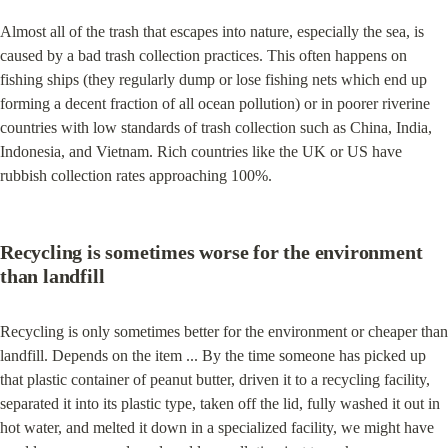
Almost all of the trash that escapes into nature, especially the sea, is 
caused by a bad trash collection practices. This often happens on 
fishing ships (they regularly dump or lose fishing nets which end up 
forming a decent fraction of all ocean pollution) or in poorer riverine 
countries with low standards of trash collection such as China, India, 
Indonesia, and Vietnam. Rich countries like the UK or US have 
rubbish collection rates approaching 100%.
Recycling is sometimes worse for the environment 
than landfill
Recycling is only sometimes better for the environment or cheaper than 
landfill. Depends on the item ... By the time someone has picked up 
that plastic container of peanut butter, driven it to a recycling facility, 
separated it into its plastic type, taken off the lid, fully washed it out in 
hot water, and melted it down in a specialized facility, we might have 