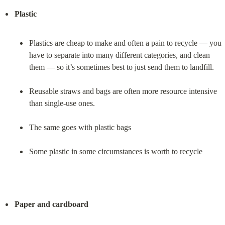
Plastic
Plastics are cheap to make and often a pain to recycle — you 
have to separate into many different categories, and clean 
them — so it’s sometimes best to just send them to landfill.
Reusable straws and bags are often more resource intensive 
than single-use ones.
The same goes with plastic bags
Some plastic in some circumstances is worth to recycle
Paper and cardboard