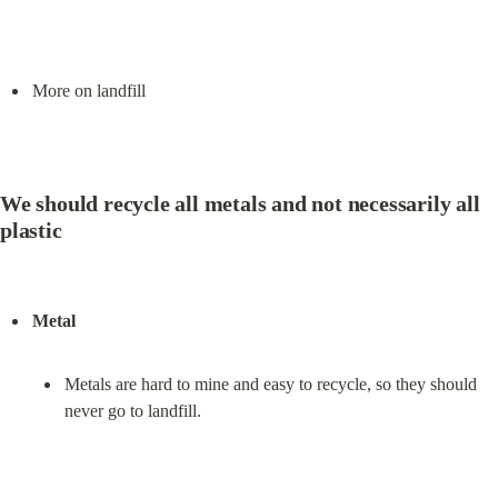
More on landfill
We should recycle all metals and not necessarily all 
plastic
Metal
Metals are hard to mine and easy to recycle, so they should 
never go to landfill.