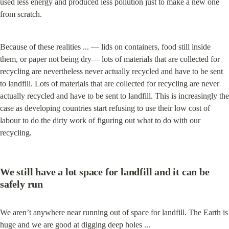
used less energy and produced less pollution just to make a new one 
from scratch.
Because of these realities ... — lids on containers, food still inside 
them, or paper not being dry— lots of materials that are collected for 
recycling are nevertheless never actually recycled and have to be sent 
to landfill. Lots of materials that are collected for recycling are never 
actually recycled and have to be sent to landfill. This is increasingly the 
case as developing countries start refusing to use their low cost of 
labour to do the dirty work of figuring out what to do with our 
recycling.
We still have a lot space for landfill and it can be 
safely run
We aren’t anywhere near running out of space for landfill. The Earth is 
huge and we are good at digging deep holes ...