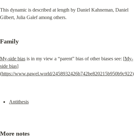
This dynamic is described at length by Daniel Kahneman, Daniel 
Gilbert, Julia Galef among others.
Family
My-side bias
 is in my view a “parent” bias of other biases see: [
My-
side bias
]
(
https://www.pawel.world/2458932426b742be820215b950b9c922
)
Antithesis
More notes