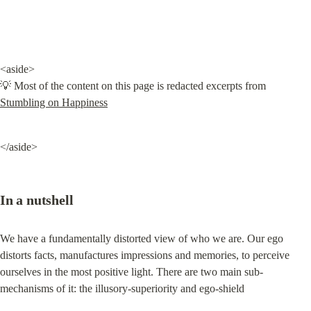
<aside>

💡 Most of the content on this page is redacted excerpts from 
Stumbling on Happiness
</aside>
In a nutshell
We have a fundamentally distorted view of who we are. Our ego 
distorts facts, manufactures impressions and memories, to perceive 
ourselves in the most positive light. There are two main sub-
mechanisms of it: the illusory-superiority and ego-shield