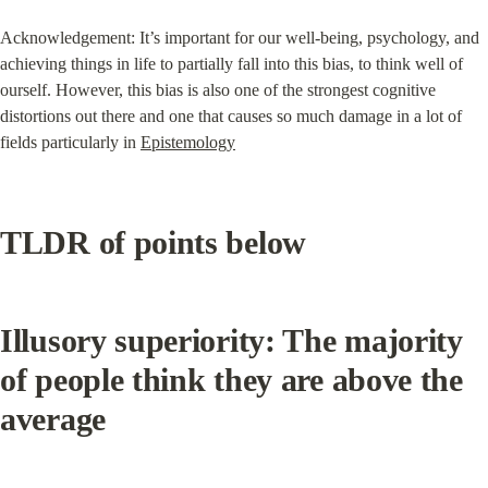
Acknowledgement: It’s important for our well-being, psychology, and 
achieving things in life to partially fall into this bias, to think well of 
ourself. However, this bias is also one of the strongest cognitive 
distortions out there and one that causes so much damage in a lot of 
fields particularly in 
Epistemology
TLDR of points below
Illusory superiority: The majority 
of people think they are above the 
average