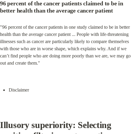
96 percent of the cancer patients claimed to be in 
better health than the average cancer patient
"96 percent of the cancer patients in one study claimed to be in better 
health than the average cancer patient ... People with life-threatening 
illnesses such as cancer are particularly likely to compare themselves 
with those who are in worse shape, which explains why. And if we 
can’t find people who are doing more poorly than we are, we may go 
out and create them."
Disclaimer
Illusory superiority: Selecting 