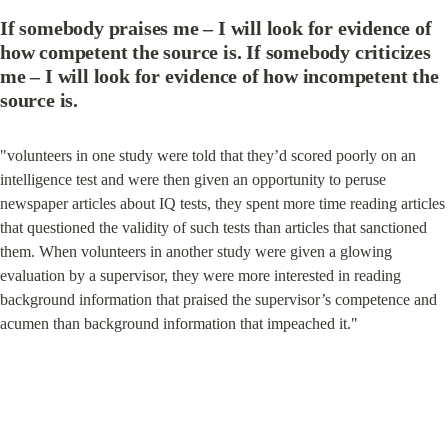
If somebody praises me – I will look for evidence of 
how competent the source is. If somebody criticizes 
me – I will look for evidence of how incompetent the 
source is.
"volunteers in one study were told that they’d scored poorly on an 
intelligence test and were then given an opportunity to peruse 
newspaper articles about IQ tests, they spent more time reading articles 
that questioned the validity of such tests than articles that sanctioned 
them. When volunteers in another study were given a glowing 
evaluation by a supervisor, they were more interested in reading 
background information that praised the supervisor’s competence and 
acumen than background information that impeached it."