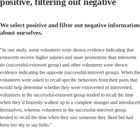
positive, filtering out negative
We select positive and filter out negative information 
about ourselves.
"In one study, some volunteers were shown evidence indicating that 
extraverts receive higher salaries and more promotions than introverts 
do (successful-extravert group) and other volunteers were shown 
evidence indicating the opposite (successful-introvert group). When the 
volunteers were asked to recall specific behaviors from their pasts that 
would help determine whether they were extraverted or introverted, 
volunteers in the successful-extravert group tended to recall the time 
when they’d brazenly walked up to a complete stranger and introduced 
themselves, whereas volunteers in the successful-introvert group 
tended to recall the time when they saw someone they liked but had 
been too shy to say hello."