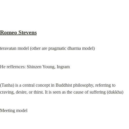
Romeo Stevens
teravatan model (other are pragmatic dharma model)
He reffernces: Shinzen Young, Ingram
(Tanha) is a central concept in Buddhist philosophy, referring to 
craving, desire, or thirst. It is seen as the cause of suffering (dukkha)
Meeting model