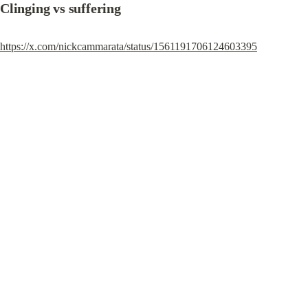
Clinging vs suffering
https://x.com/nickcammarata/status/1561191706124603395