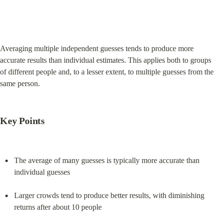
Averaging multiple independent guesses tends to produce more 
accurate results than individual estimates. This applies both to groups 
of different people and, to a lesser extent, to multiple guesses from the 
same person.
Key Points
The average of many guesses is typically more accurate than 
individual guesses
Larger crowds tend to produce better results, with diminishing 
returns after about 10 people