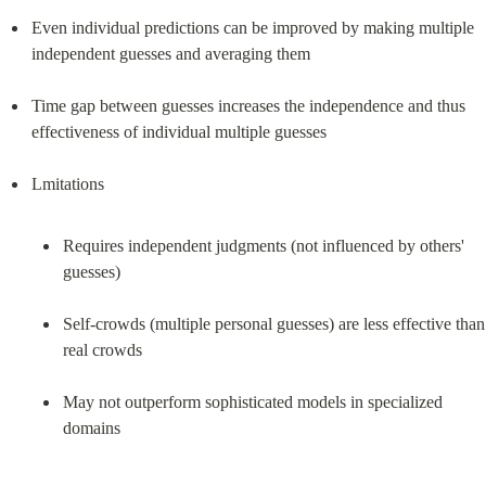
Even individual predictions can be improved by making multiple 
independent guesses and averaging them
Time gap between guesses increases the independence and thus 
effectiveness of individual multiple guesses
Requires independent judgments (not influenced by others' 
guesses)
Self-crowds (multiple personal guesses) are less effective than 
real crowds
May not outperform sophisticated models in specialized 
domains