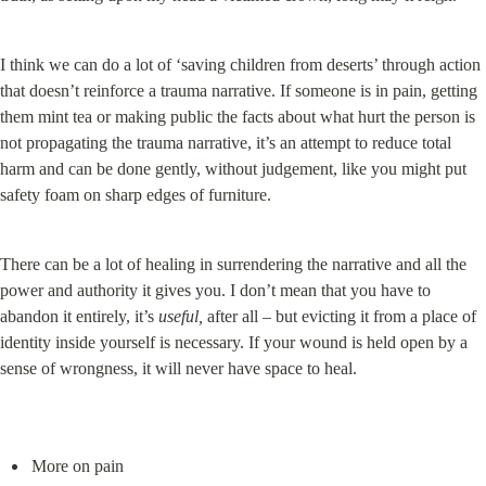
I think we can do a lot of ‘saving children from deserts’ through action 
that doesn’t reinforce a trauma narrative. If someone is in pain, getting 
them mint tea or making public the facts about what hurt the person is 
not propagating the trauma narrative, it’s an attempt to reduce total 
harm and can be done gently, without judgement, like you might put 
safety foam on sharp edges of furniture.
There can be a lot of healing in surrendering the narrative and all the 
power and authority it gives you. I don’t mean that you have to 
abandon it entirely, it’s 
useful,
 after all – but evicting it from a place of 
identity inside yourself is necessary. If your wound is held open by a 
sense of wrongness, it will never have space to heal.
More on pain