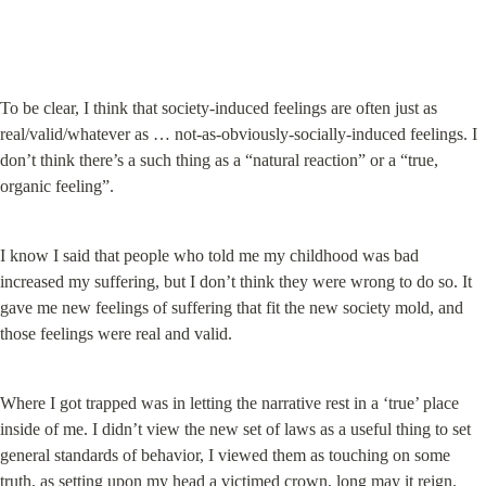
To be clear, I think that society-induced feelings are often just as 
real/valid/whatever as … not-as-obviously-socially-induced feelings. I 
don’t think there’s a such thing as a “natural reaction” or a “true, 
organic feeling”.
I know I said that people who told me my childhood was bad 
increased my suffering, but I don’t think they were wrong to do so. It 
gave me new feelings of suffering that fit the new society mold, and 
those feelings were real and valid.
Where I got trapped was in letting the narrative rest in a ‘true’ place 
inside of me. I didn’t view the new set of laws as a useful thing to set 
general standards of behavior, I viewed them as touching on some 
truth, as setting upon my head a victimed crown, long may it reign.