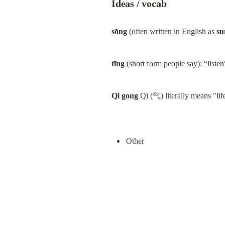
Ideas / vocab
sōng
 (often written in English as 
su
tīng
 (short form people say): “listen
Qi gong
 Qi (气) literally means "li
Other