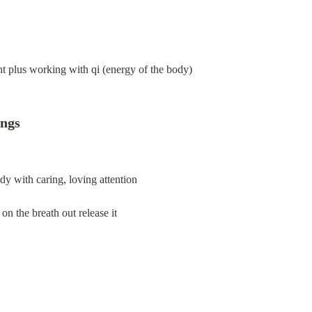
nt plus working with qi (energy of the body)
ings
dy with caring, loving attention
 on the breath out release it