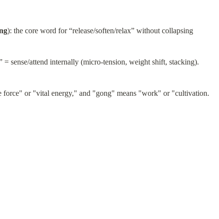
ng
): the core word for “release/soften/relax” without collapsing
” = sense/attend internally (micro-tension, weight shift, stacking).
fe force" or "vital energy," and "gong" means "work" or "cultivation.