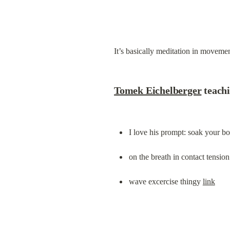
It’s basically meditation in moveme
Tomek Eichelberger
 teach
I love his prompt: soak your bo
on the breath in contact tension
wave excercise thingy 
link