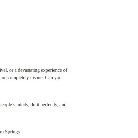
vel, or a devastating experience of 
I am completely insane. Can you 
ople’s minds, do it perfectly, and 
lm Springs