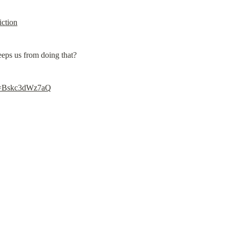
iction
eps us from doing that?
?v=Bskc3dWz7aQ