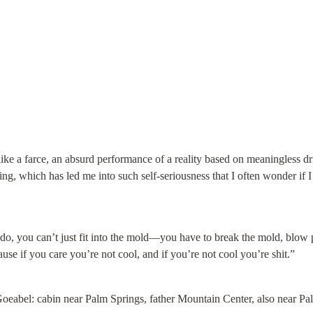
 like a farce, an absurd performance of a reality based on meaningless dri
ng, which has led me into such self-seriousness that I often wonder if 
 do, you can’t just fit into the mold—you have to break the mold, blow pe
use if you care you’re not cool, and if you’re not cool you’re shit.”
oeabel: cabin near Palm Springs, father Mountain Center, also near Pa