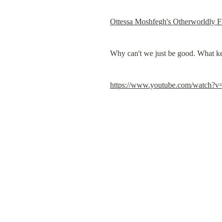
Ottessa Moshfegh's Otherworldly F
Why can't we just be good. What ke
https://www.youtube.com/watch