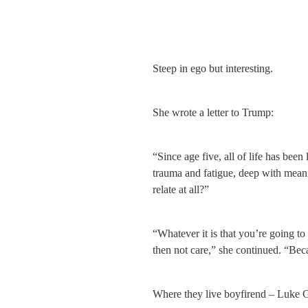
Steep in ego but interesting.
She wrote a letter to Trump:
“Since age five, all of life has been
trauma and fatigue, deep with meani
relate at all?”
“Whatever it is that you’re going to
then not care,” she continued. “Beca
Where they live boyfirend – Luke G