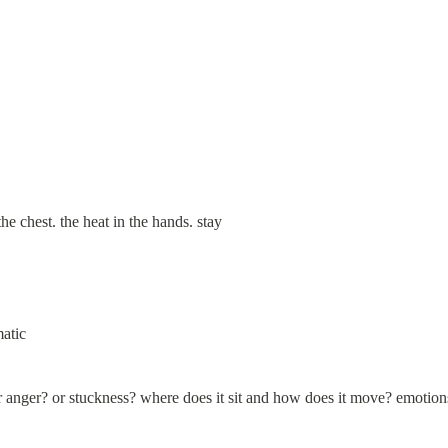
the chest. the heat in the hands. stay
matic
r anger? or stuckness? where does it sit and how does it move? emotio