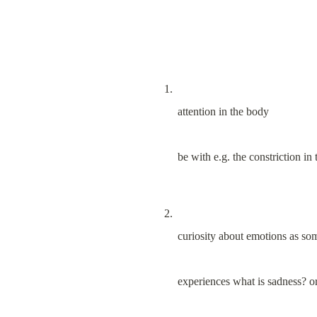
attention in the body
be with e.g. the constriction in 
curiosity about emotions as so
experiences what is sadness? o