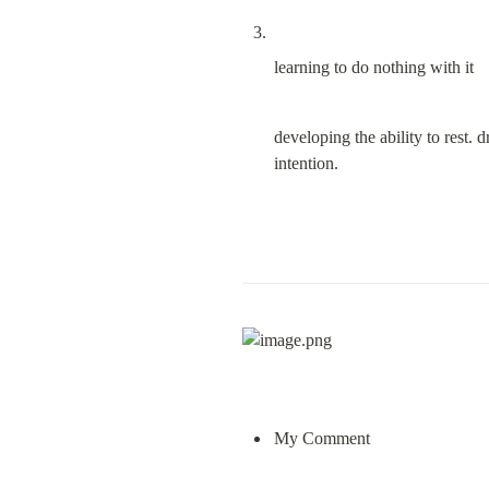
learning to do nothing with it
developing the ability to rest. d
intention.
My Comment