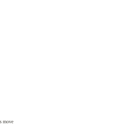
ns move