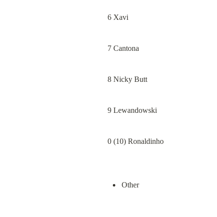
6 Xavi
7 Cantona
8 Nicky Butt
9 Lewandowski
0 (10) Ronaldinho
Other