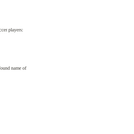
cer players:
r found name of