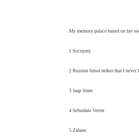
My memory palace based on fav soc
1 Szczęsny
2 Russian futsal striker that I neve
3 Jaap Stam
4 Sebastian Veron
5 Zidane