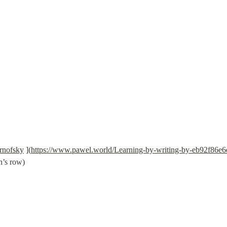
rnofsky
 ](
https://www.pawel.world/Learning-by-writing-by-eb92f86
n’s row)