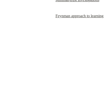
Feynman approach to learning