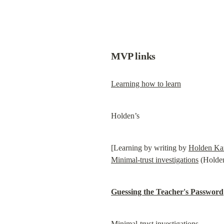
MVP links
Learning how to learn
Holden’s
[Learning by writing by 
Holden Ka
Minimal-trust investigations
 (Holde
Guessing the Teacher's Password
Minimal-trust investigations