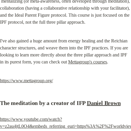
 mentalizing (or meta-awareness, often developed through meditation), 
collaboration (having a collaborative relationship with your facilitator), 
and the Ideal Parent Figure protocol. This course is just focused on the 
IPF protocol, not the full three pillar approach.
I've also gained a huge amount from energy healing and the Reichian 
character structures, and weave them into the IPF practices. If you are 
looking to learn more directly about the three pillar approach and IPF 
in its purest form, you can check out 
Mettagroup's courses
.
https://www.mettagroup.org/
The meditation by a creator of IFP 
Daniel Brown
https://www.youtube.com/watch?
v=z2au4jtL0O4&embeds_referring_euri=https%3A%2F%2Fworldvie