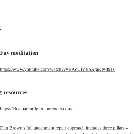
‣
Fav meditation
https://www.youtube.com/watch?v=EAcUlVEbAtg&t=891s
‣
 resources
https://idealparentfigure.onrender.com/
Dan Brown's full attachment repair approach includes three pillars –