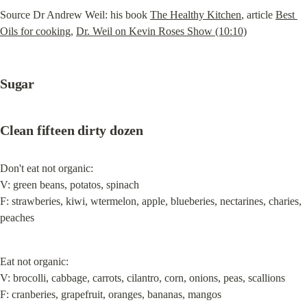
Source Dr Andrew Weil: his book 
The Healthy Kitchen
, article 
Best 
Oils for cooking
, 
Dr. Weil on Kevin Roses Show (10:10)
Sugar
Clean fifteen dirty dozen
Don't eat not organic:

V: green beans, potatos, spinach

F: strawberies, kiwi, wtermelon, apple, blueberies, nectarines, charies, 
peaches
Eat not organic:

V: brocolli, cabbage, carrots, cilantro, corn, onions, peas, scallions

F: cranberies, grapefruit, oranges, bananas, mangos