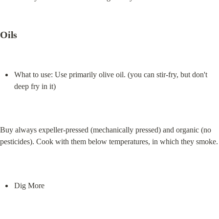
Oils
What to use: Use primarily olive oil. (you can stir-fry, but don't 
deep fry in it)
Buy always expeller-pressed (mechanically pressed) and organic (no 
pesticides). Cook with them below temperatures, in which they smoke.
Dig More