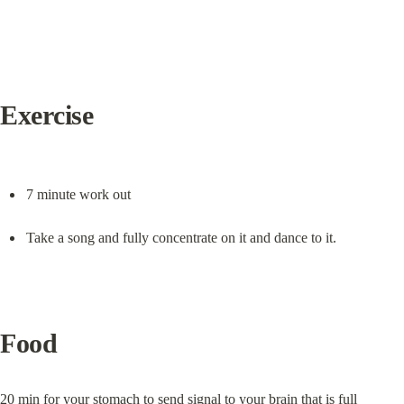
Exercise
7 minute work out
Take a song and fully concentrate on it and dance to it.
Food
20 min for your stomach to send signal to your brain that is full