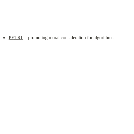
PETRL
 – promoting moral consideration for algorithms