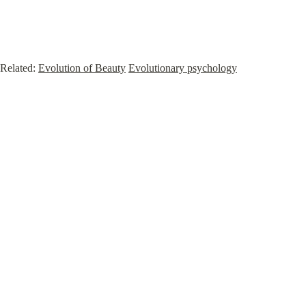
Related: 
Evolution of Beauty
Evolutionary psychology