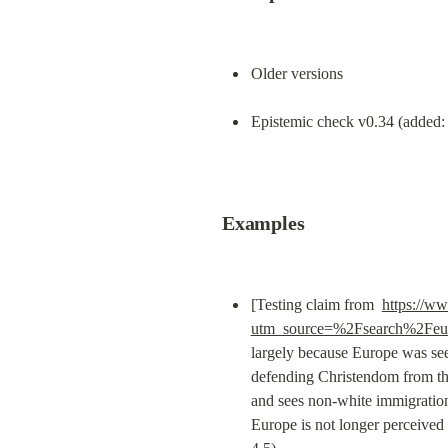
Older versions
Epistemic check v0.34 (added: 
Examples
[Testing claim from  
https://ww
utm_source=%2Fsearch%2Feu
largely because Europe was see
defending Christendom from the 
and sees non-white immigration
Europe is not longer perceived a