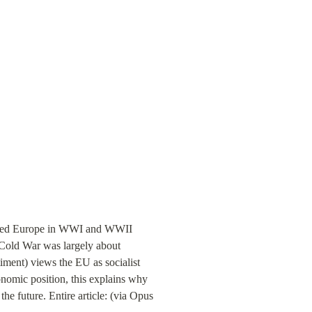
ted Europe in WWI and WWII 
 Cold War was largely about 
ment) views the EU as socialist 
omic position, this explains why 
he future. Entire article: (via Opus 