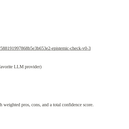
89588191997868b5e3b653e2-epistemic-check-v0-3
 favorite LLM provider)
th weighted pros, cons, and a total confidence score.