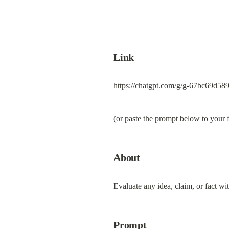
Link
https://chatgpt.com/g/g-67bc69d5
(or paste the prompt below to your
About
Evaluate any idea, claim, or fact wi
Prompt