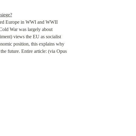
-siege?
ted Europe in WWI and WWII 
 Cold War was largely about 
ment) views the EU as socialist 
omic position, this explains why 
he future. Entire article: (via Opus 