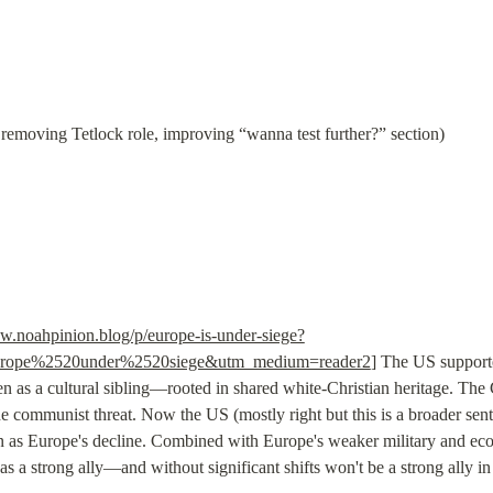
removing Tetlock role, improving “wanna test further?” section)
w.noahpinion.blog/p/europe-is-under-siege?
rope%2520under%2520siege&utm_medium=reader2
] The US suppor
n as a cultural sibling—rooted in shared white-Christian heritage. The
communist threat. Now the US (mostly right but this is a broader senti
 as Europe's decline. Combined with Europe's weaker military and econ
s a strong ally—and without significant shifts won't be a strong ally in t