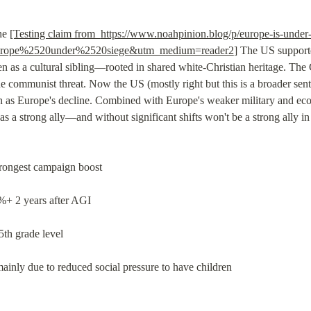
he 
[Testing claim from  
https://www.noahpinion.blog/p/europe-is-under
rope%2520under%2520siege&utm_medium=reader2
] The US suppor
n as a cultural sibling—rooted in shared white-Christian heritage. The
communist threat. Now the US (mostly right but this is a broader senti
 as Europe's decline. Combined with Europe's weaker military and econ
s a strong ally—and without significant shifts won't be a strong ally in t
trongest campaign boost
%+ 2 years after AGI
th grade level
 mainly due to reduced social pressure to have children