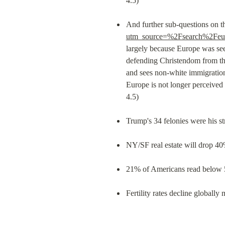
4.5)
And further sub-questions on t
utm_source=%2Fsearch%2Feu
largely because Europe was see
defending Christendom from the 
and sees non-white immigration
Europe is not longer perceived a
4.5) 
Trump's 34 felonies were his s
NY/SF real estate will drop 40
21% of Americans read below 5
Fertility rates decline globally