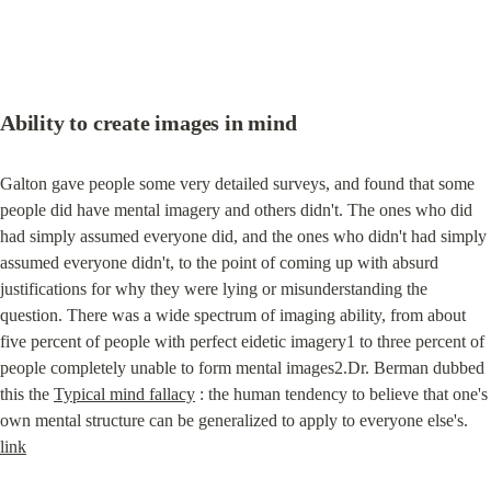
Ability to create images in mind
Galton gave people some very detailed surveys, and found that some 
people did have mental imagery and others didn't. The ones who did 
had simply assumed everyone did, and the ones who didn't had simply 
assumed everyone didn't, to the point of coming up with absurd 
justifications for why they were lying or misunderstanding the 
question. There was a wide spectrum of imaging ability, from about 
five percent of people with perfect eidetic imagery1 to three percent of 
people completely unable to form mental images2.Dr. Berman dubbed 
this the 
Typical mind fallacy
 : the human tendency to believe that one's 
own mental structure can be generalized to apply to everyone else's. 
link