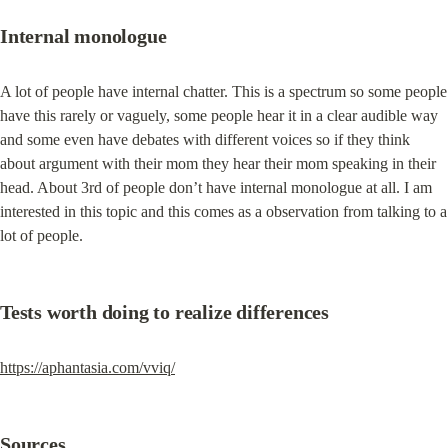
Internal monologue
A lot of people have internal chatter. This is a spectrum so some people 
have this rarely or vaguely, some people hear it in a clear audible way 
and some even have debates with different voices so if they think 
about argument with their mom they hear their mom speaking in their 
head. About 3rd of people don’t have internal monologue at all. I am 
interested in this topic and this comes as a observation from talking to a 
lot of people.
Tests worth doing to realize differences
https://aphantasia.com/vviq/
Sources