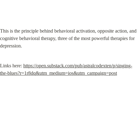
This is the principle behind behavioral activation, opposite action, and 
cognitive behavioral therapy, three of the most powerful therapies for 
depression.
Links here: 
https://open.substack.com/pub/astralcodexten/p/singing-
the-blues?r=1r8dq&utm_medium=ios&utm_campaign=post