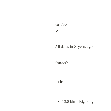
<aside>

💡
All dates in X years ago
</aside>
Life
13.8 bln – Big bang