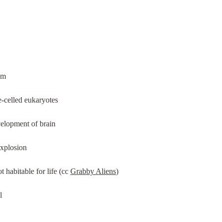
sm
e-celled eukaryotes
velopment of brain
xplosion
 habitable for life (cc 
Grabby Aliens
)
l