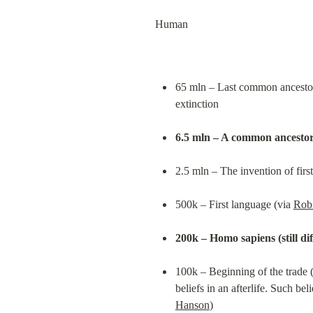
Human
65 mln – Last common ancestor o
extinction
6.5 mln – A common ancestor
2.5 mln – The invention of first
500k – First language (via 
Rob
200k – Homo sapiens (still dif
100k – Beginning of the trade (
beliefs in an afterlife. Such be
Hanson
)