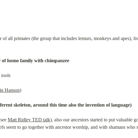
f all primates (the group that includes lemurs, monkeys and apes), livin
 of homo family with chimpanzee
 tools
in Hanson
)
ferent skeleton, around this time also the invention of language)
see 
Matt Ridley TED talk
), also our ancestors started to put valuable g
liefs seem to go together with ancestor worship, and with shamans who sp