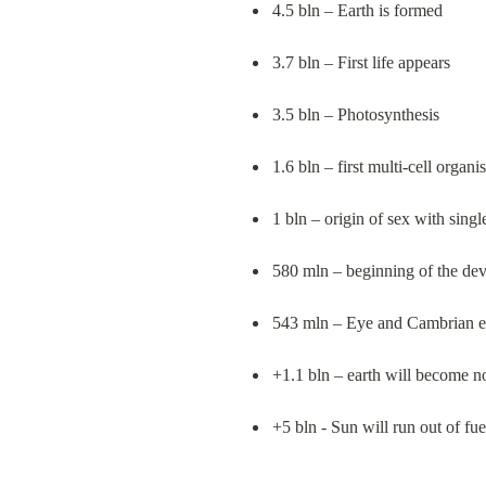
4.5 bln – Earth is formed
3.7 bln – First life appears
3.5 bln – Photosynthesis
1.6 bln – first multi-cell organi
1 bln – origin of sex with singl
580 mln – beginning of the de
543 mln – Eye and Cambrian e
+1.1 bln – earth will become not
+5 bln - Sun will run out of fue