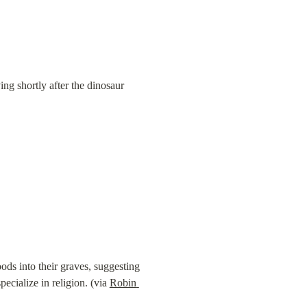
g shortly after the dinosaur 
oods into their graves, suggesting 
ecialize in religion. (via 
Robin 