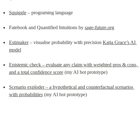
Squiggle
 – programing language
Fatebook and Quantified Intuitions by 
sage-future.org
Estimaker
 – visualise probability with precision 
Katja Grace’s AI 
model
Epistemic check – evaluate any claim with weighted pros & cons, 
and a total confidence score
 (my AI bot prototype)
Scenario exploder – a hypothetical and counterfactual scenarios 
with probabilities
 (my AI bot prototype)