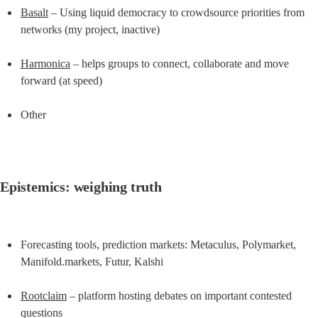
Basalt
 – Using liquid democracy to crowdsource priorities from 
networks (my project, inactive)
Harmonica
 – helps groups to connect, collaborate and move 
forward (at speed)
Other
Epistemics: weighing truth
Forecasting tools, prediction markets: Metaculus, Polymarket, 
Manifold.markets, Futur, Kalshi
Rootclaim
 – platform hosting debates on important contested 
questions