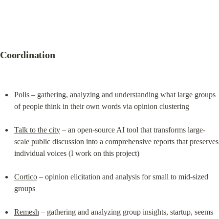
Coordination
Polis
 – gathering, analyzing and understanding what large groups 
of people think in their own words via opinion clustering
Talk to the city
 – an open-source AI tool that transforms large-
scale public discussion into a comprehensive reports that preserves 
individual voices (I work on this project)
Cortico
 – opinion elicitation and analysis for small to mid-sized 
groups
Remesh
 – gathering and analyzing group insights, startup, seems 