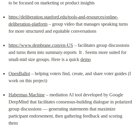
to be focused on marketing or product insights
https://deliberation.stanford.edu/tools-and-resources/online-
deliberation-platform
 – group video that manages speaking turns 
for more structured and equitable conversations
https://www.dembrane.com/en-US
 – facilitates group discussions 
and turns them into summary-reports  It . Seems more suited for 
small-mid size groups. Here is a quick 
demo
OpenBallot
 – helping voters find, create, and share voter guides (I 
work on this project)
Habermas Machine
 – mediation AI tool developed by Google 
DeepMind that facilitates consensus-building dialogue in polarized 
group discussions — generating statements that maximize 
participant endorsement, then gathering feedback and scoring 
them