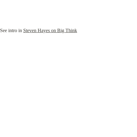
See intro in 
Steven Hayes on Big Think